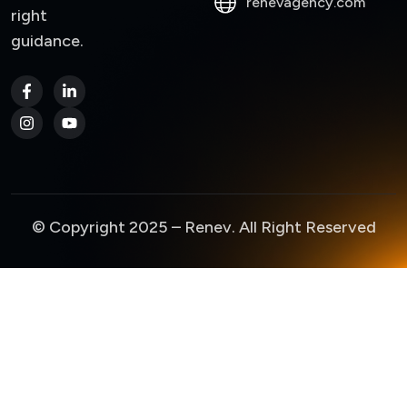
renevagency.com
right
guidance.
© Copyright 2025 – Renev. All Right Reserved