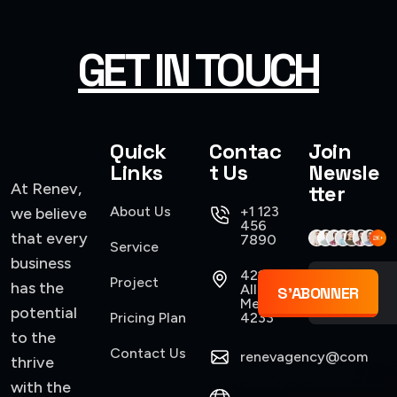
GET IN TOUCH
Quick
Contac
Join
Links
t Us
Newsle
At Renev,
tter
About Us
+1 123
we believe
456
that every
7890
Service
business
421
Project
has the
Allen,
S'ABONNER
Mexico
potential
Pricing Plan
4233
to the
Contact Us
renevagency@com
thrive
with the